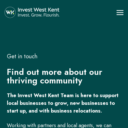
Get in touch
Find out more about our
thriving community
The Invest West Kent Team is here to support
local businesses to grow, new businesses to
start up, and with business relocations.
Working with partners and local agents, we can