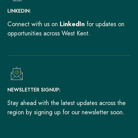
LINKEDIN:
Connect with us on
LinkedIn
for updates on
opportunities across West Kent.
NEWSLETTER SIGNUP:
Stay ahead with the latest updates across the
region by signing up for our newsletter soon.