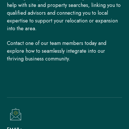
help with site and property searches, linking you to
qualified advisors and connecting you to local
expertise to support your relocation or expansion
into the area.
Contact one of our team members today and
explore how to seamlessly integrate into our
thriving business community.