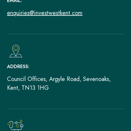
EMAIL:
enquiries@investwestkent.com
ADDRESS:
Council Offices, Argyle Road, Sevenoaks,
Kent, TN13 1HG